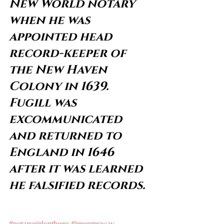
New World notary 
when he was 
appointed head 
record-keeper of 
the New Haven 
Colony in 1639. 
Fugill was 
excommunicated 
and returned to 
England in 1646 
after it was learned 
he falsified records.
#notarygirlonthego
#imonmyway