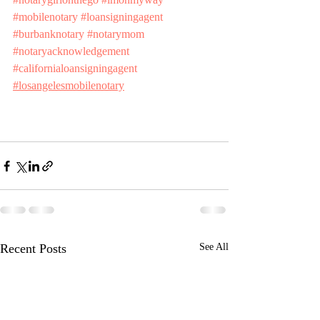
#mobilenotary
#loansigningagent
#burbanknotary
#notarymom
#notaryacknowledgement
#californialoansigningagent
#losangelesmobilenotary
Recent Posts
See All