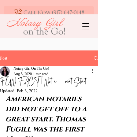
Call Now (917) 647-0148
Mobile Notary and Loan Signing Agent -
Greater Los Angeles | Available 24/7
Post
Notary Girl On The Go!
Aug 5, 2020
1 min read
FUN FACT | Not a Great Start
Updated:
Feb 3, 2022
American notaries 
did not get off to a 
great start. Thomas 
Fugill was the first 