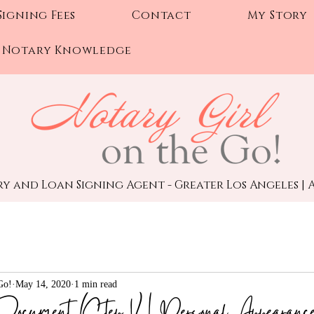
Signing Fees
Contact
My Story
Notary Knowledge
y and Loan Signing Agent - Greater Los Angeles | A
Go!
May 14, 2020
1 min read