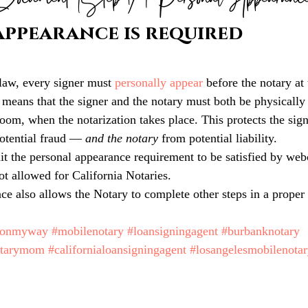
Document (Step 1) | Personal Appearanc
appearance is required
law, every signer must 
personally appear
before the notary at 
 means that the signer and the notary must both be physically 
room, when the notarization takes place. This protects the sig
otential fraud — 
and the notary 
from potential liability.
it the personal appearance requirement to be satisfied by we
not allowed for California Notaries.
ce also allows the Notary to complete other steps in a proper 
monmyway
#mobilenotary
#loansigningagent
#burbanknotary
otarymom
#californialoansigningagent
#losangelesmobilenota