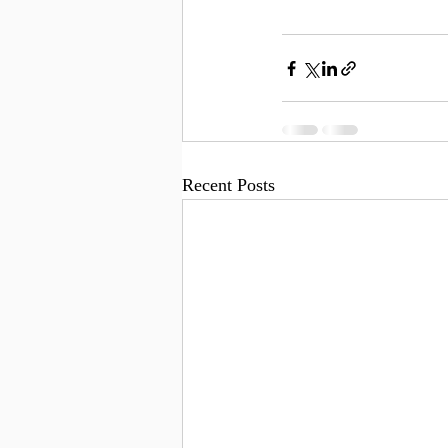
Recent Posts