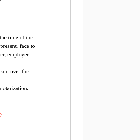
e
the time of the 
present, face to 
ner, employer 
bcam over the 
notarization. 
ry