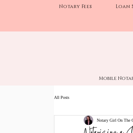
Notary Fees
Loan 
Mobile Notar
All Posts
Notary Girl On The 