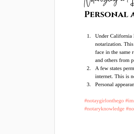
Notarizing a 
Personal 
Under California 
notarization. This
face in the same 
and others from p
A few states perm
internet. This is 
Personal appearan
#notaygirlonthego
#i
#notaryknowledge
#n