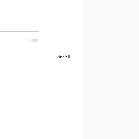
See All