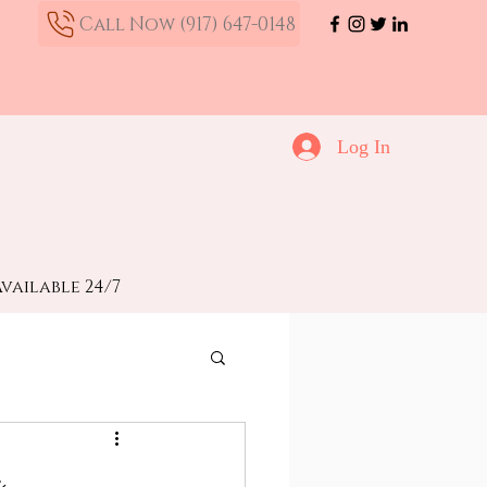
Call Now (917) 647-0148
Log In
vailable 24/7