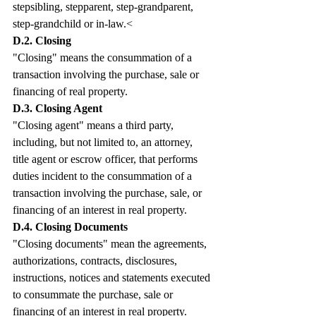
stepsibling, stepparent, step-grandparent, 
step-grandchild or in-law.<
D.2. Closing
"Closing" means the consummation of a 
transaction involving the purchase, sale or 
financing of real property.
D.3. Closing Agent
"Closing agent" means a third party, 
including, but not limited to, an attorney, 
title agent or escrow officer, that performs 
duties incident to the consummation of a 
transaction involving the purchase, sale, or 
financing of an interest in real property.
D.4. Closing Documents 
"Closing documents" mean the agreements, 
authorizations, contracts, disclosures, 
instructions, notices and statements executed 
to consummate the purchase, sale or 
financing of an interest in real property.