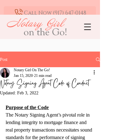
Call Now (917) 647-0148
Mobile Notary and Loan Signing Agent -
Greater Los Angeles | Available 24/7
Post
Notary Girl On The Go!
Jan 15, 2020
21 min read
Notary Signing Agent Code of Conduct
Updated:
Feb 3, 2022
Purpose of the Code
The Notary Signing Agent’s pivotal role in 
lending integrity to mortgage finance and 
real property transactions necessitates sound 
standards for the performance of signing 