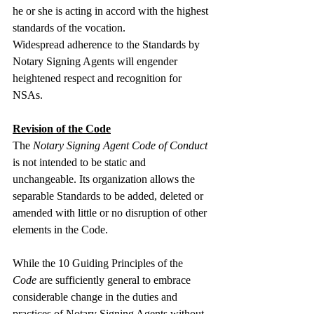
he or she is acting in accord with the highest 
standards of the vocation.
Widespread adherence to the Standards by 
Notary Signing Agents will engender 
heightened respect and recognition for 
NSAs.
Revision of the Code
The 
Notary Signing Agent Code of Conduct
is not intended to be static and 
unchangeable. Its organization allows the 
separable Standards to be added, deleted or 
amended with little or no disruption of other 
elements in the Code.
While the 10 Guiding Principles of the 
Code
 are sufficiently general to embrace 
considerable change in the duties and 
practices of Notary Signing Agents without 