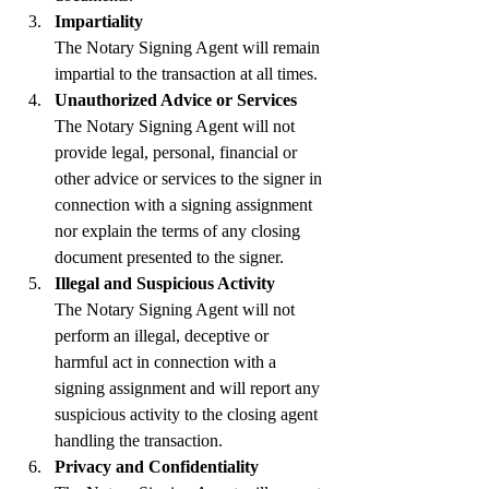
Impartiality
The Notary Signing Agent will remain 
impartial to the transaction at all times.
Unauthorized Advice or Services
The Notary Signing Agent will not 
provide legal, personal, financial or 
other advice or services to the signer in 
connection with a signing assignment 
nor explain the terms of any closing 
document presented to the signer.
Illegal and Suspicious Activity
The Notary Signing Agent will not 
perform an illegal, deceptive or 
harmful act in connection with a 
signing assignment and will report any 
suspicious activity to the closing agent 
handling the transaction.
Privacy and Confidentiality