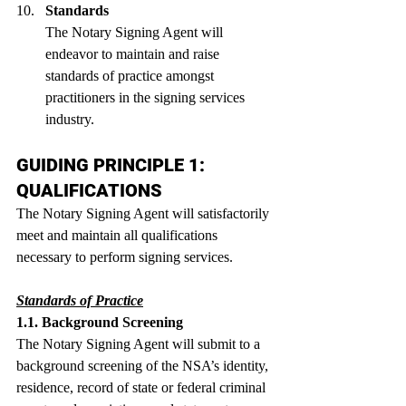
Standards
The Notary Signing Agent will 
endeavor to maintain and raise 
standards of practice amongst 
practitioners in the signing services 
industry.
GUIDING PRINCIPLE 1: 
QUALIFICATIONS
The Notary Signing Agent will satisfactorily 
meet and maintain all qualifications 
necessary to perform signing services. 
Standards of Practice
1.1. Background Screening
The Notary Signing Agent will submit to a 
background screening of the NSA’s identity, 
residence, record of state or federal criminal 