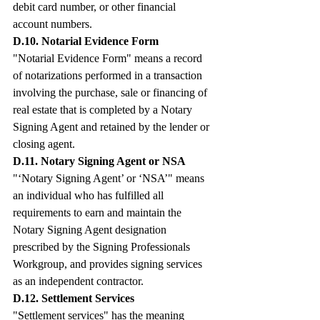
debit card number, or other financial 
account numbers.
D.10. Notarial Evidence Form
"Notarial Evidence Form" means a record 
of notarizations performed in a transaction 
involving the purchase, sale or financing of 
real estate that is completed by a Notary 
Signing Agent and retained by the lender or 
closing agent.
D.11. Notary Signing Agent or NSA
"‘Notary Signing Agent’ or ‘NSA’" means 
an individual who has fulfilled all 
requirements to earn and maintain the 
Notary Signing Agent designation 
prescribed by the Signing Professionals 
Workgroup, and provides signing services 
as an independent contractor.
D.12. Settlement Services
"Settlement services" has the meaning 