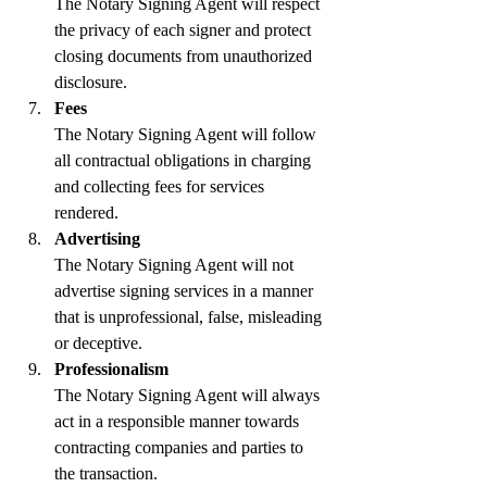
The Notary Signing Agent will respect 
the privacy of each signer and protect 
closing documents from unauthorized 
disclosure.
Fees
The Notary Signing Agent will follow 
all contractual obligations in charging 
and collecting fees for services 
rendered.
Advertising
The Notary Signing Agent will not 
advertise signing services in a manner 
that is unprofessional, false, misleading 
or deceptive.
Professionalism
The Notary Signing Agent will always 
act in a responsible manner towards 
contracting companies and parties to 
the transaction.