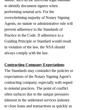
to identify document signers when 
performing notarial acts. For the 
overwhelming majority of Notary Signing 
Agents, no statute or administrative rule will 
prevent adherence to the Standards of 
Practice in the Code. If adherence to a 
Guiding Principle or Standard would result 
in violation of the law, the NSA should 
always comply with the law.
Contracting Company Expectations
The Standards may contradict the policies or 
expectations of the Notary Signing Agent’s 
contracting company, especially with regard 
to notarial practices. The point of conflict 
often surfaces due to the unique pressures 
inherent in the settlement services industry 
to close loans and transactions as quickly as 