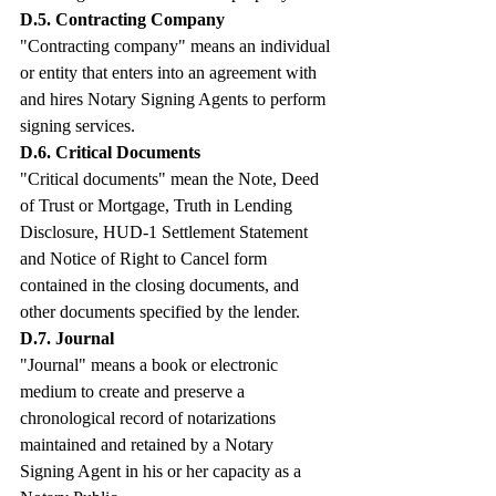
D.5. Contracting Company
"Contracting company" means an individual 
or entity that enters into an agreement with 
and hires Notary Signing Agents to perform 
signing services.
D.6. Critical Documents
"Critical documents" mean the Note, Deed 
of Trust or Mortgage, Truth in Lending 
Disclosure, HUD-1 Settlement Statement 
and Notice of Right to Cancel form 
contained in the closing documents, and 
other documents specified by the lender.
D.7. Journal
"Journal" means a book or electronic 
medium to create and preserve a 
chronological record of notarizations 
maintained and retained by a Notary 
Signing Agent in his or her capacity as a 