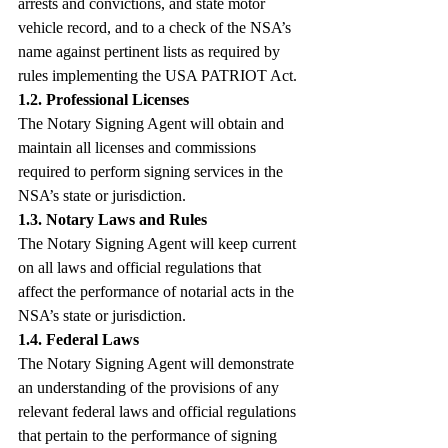
arrests and convictions, and state motor 
vehicle record, and to a check of the NSA’s 
name against pertinent lists as required by 
rules implementing the USA PATRIOT Act.
1.2. Professional Licenses
The Notary Signing Agent will obtain and 
maintain all licenses and commissions 
required to perform signing services in the 
NSA’s state or jurisdiction.
1.3. Notary Laws and Rules
The Notary Signing Agent will keep current 
on all laws and official regulations that 
affect the performance of notarial acts in the 
NSA’s state or jurisdiction.
1.4. Federal Laws
The Notary Signing Agent will demonstrate 
an understanding of the provisions of any 
relevant federal laws and official regulations 
that pertain to the performance of signing 