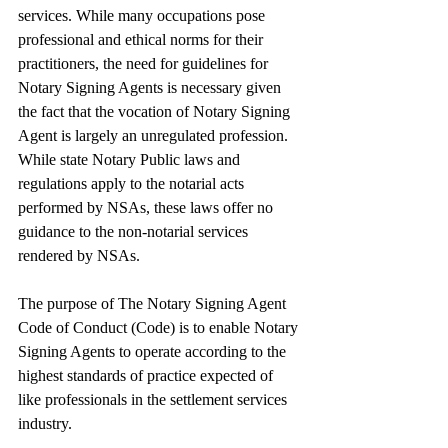
services. While many occupations pose 
professional and ethical norms for their 
practitioners, the need for guidelines for 
Notary Signing Agents is necessary given 
the fact that the vocation of Notary Signing 
Agent is largely an unregulated profession. 
While state Notary Public laws and 
regulations apply to the notarial acts 
performed by NSAs, these laws offer no 
guidance to the non-notarial services 
rendered by NSAs.
The purpose of The Notary Signing Agent 
Code of Conduct (Code) is to enable Notary 
Signing Agents to operate according to the 
highest standards of practice expected of 
like professionals in the settlement services 
industry.