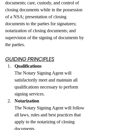
documents; care, custody, and control of 
closing documents while in the possession 
of a NSA; presentation of closing 
documents to the parties for signatures; 
notarization of closing documents; and 
supervision of the signing of documents by 
the parties.
GUIDING PRINCIPLES
Qualifications
The Notary Signing Agent will 
satisfactorily meet and maintain all 
qualifications necessary to perform 
signing services.
Notarization
The Notary Signing Agent will follow 
all laws, rules and best practices that 
apply to the notarizing of closing 
documents.