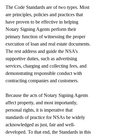
The Code Standards are of two types. Most 
are principles, policies and practices that 
have proven to be effective in helping 
Notary Signing Agents perform their 
primary function of witnessing the proper 
execution of loan and real estate documents. 
The rest address and guide the NSA’s 
supportive duties, such as advertising 
services, charging and collecting fees, and 
demonstrating responsible conduct with 
contracting companies and customers.
Because the acts of Notary Signing Agents 
affect property, and most importantly, 
personal rights, it is imperative that 
standards of practice for NSAs be widely 
acknowledged as just, fair and well-
developed. To that end, the Standards in this 