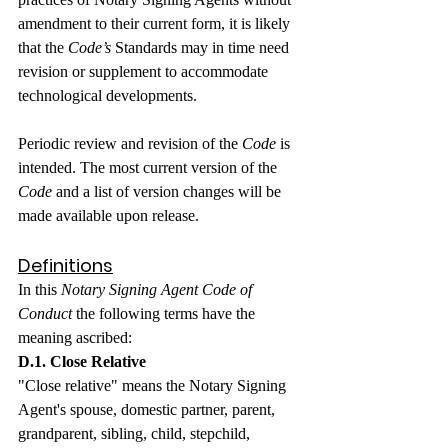
amendment to their current form, it is likely 
that the 
Code’s
 Standards may in time need 
revision or supplement to accommodate 
technological developments.
Periodic review and revision of the 
Code
 is 
intended. The most current version of the 
Code
 and a list of version changes will be 
made available upon release.
Definitions
In this 
Notary Signing Agent Code of 
Conduct
 the following terms have the 
meaning ascribed:
D.1. Close Relative
"Close relative" means the Notary Signing 
Agent's spouse, domestic partner, parent, 
grandparent, sibling, child, stepchild, 