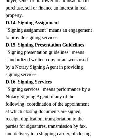
buyer, seller or borrower in a transaction to 
purchase, sell or finance an interest in real 
property.
D.14. Signing Assignment
"Signing assignment" means an engagement 
to provide signing services.
D.15. Signing Presentation Guidelines
"Signing presentation guidelines" means 
standardized written copy or answers used 
by a Notary Signing Agent in providing 
signing services.
D.16. Signing Services
"Signing services" means performance by a 
Notary Signing Agent of any of the 
following: coordination of the appointment 
at which closing documents are signed; 
receipt, duplication, transportation to the 
parties for signatures, transmission by fax, 
and delivery to a shipping carrier, of closing 