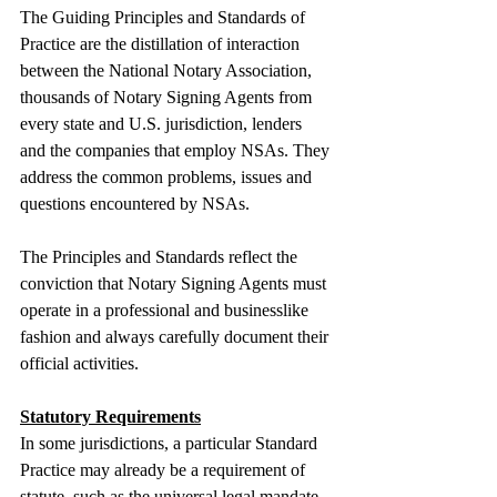
The Guiding Principles and Standards of 
Practice are the distillation of interaction 
between the National Notary Association, 
thousands of Notary Signing Agents from 
every state and U.S. jurisdiction, lenders 
and the companies that employ NSAs. They 
address the common problems, issues and 
questions encountered by NSAs.
The Principles and Standards reflect the 
conviction that Notary Signing Agents must 
operate in a professional and businesslike 
fashion and always carefully document their 
official activities.
Statutory Requirements
In some jurisdictions, a particular Standard 
Practice may already be a requirement of 
statute, such as the universal legal mandate 