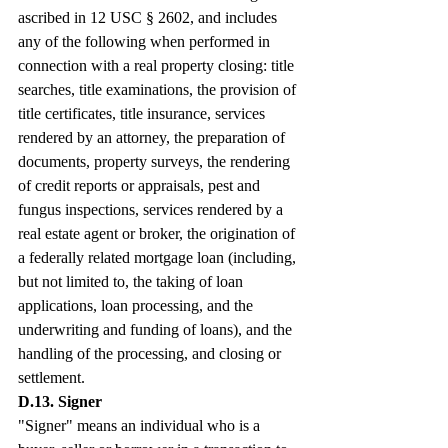
ascribed in 12 USC § 2602, and includes 
any of the following when performed in 
connection with a real property closing: title 
searches, title examinations, the provision of 
title certificates, title insurance, services 
rendered by an attorney, the preparation of 
documents, property surveys, the rendering 
of credit reports or appraisals, pest and 
fungus inspections, services rendered by a 
real estate agent or broker, the origination of 
a federally related mortgage loan (including, 
but not limited to, the taking of loan 
applications, loan processing, and the 
underwriting and funding of loans), and the 
handling of the processing, and closing or 
settlement.
D.13. Signer
"Signer" means an individual who is a 