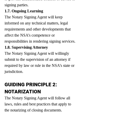
signing parties.
1.7. Ongoing Learning
The Notary Signing Agent will keep 
informed on any technical matters, legal 
requirements and other developments that 
affect the NSA’s competence or 
responsibilities in rendering signing services.
1.8. Supervising Attorney
The Notary Signing Agent will willingly 
submit to the supervision of an attorney if 
required by law or rule in the NSA’s state or 
jurisdiction.
GUIDING PRINCIPLE 2: 
NOTARIZATION
The Notary Signing Agent will follow all 
laws, rules and best practices that apply to 
the notarizing of closing documents.