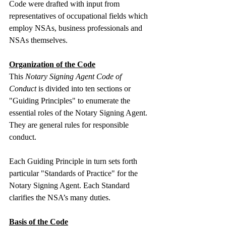
Code were drafted with input from 
representatives of occupational fields which 
employ NSAs, business professionals and 
NSAs themselves.
Organization of the Code
This 
Notary Signing Agent Code of 
Conduct
 is divided into ten sections or 
"Guiding Principles" to enumerate the 
essential roles of the Notary Signing Agent. 
They are general rules for responsible 
conduct.
Each Guiding Principle in turn sets forth 
particular "Standards of Practice" for the 
Notary Signing Agent. Each Standard 
clarifies the NSA’s many duties.
Basis of the Code