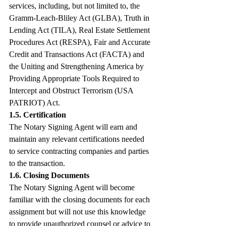
services, including, but not limited to, the 
Gramm-Leach-Bliley Act (GLBA), Truth in 
Lending Act (TILA), Real Estate Settlement 
Procedures Act (RESPA), Fair and Accurate 
Credit and Transactions Act (FACTA) and 
the Uniting and Strengthening America by 
Providing Appropriate Tools Required to 
Intercept and Obstruct Terrorism (USA 
PATRIOT) Act.
1.5. Certification
The Notary Signing Agent will earn and 
maintain any relevant certifications needed 
to service contracting companies and parties 
to the transaction.
1.6. Closing Documents
The Notary Signing Agent will become 
familiar with the closing documents for each 
assignment but will not use this knowledge 
to provide unauthorized counsel or advice to 