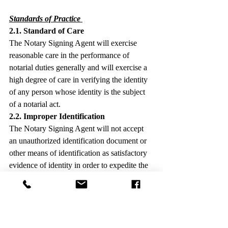
Standards of Practice
2.1. Standard of Care
The Notary Signing Agent will exercise 
reasonable care in the performance of 
notarial duties generally and will exercise a 
high degree of care in verifying the identity 
of any person whose identity is the subject 
of a notarial act.
2.2. Improper Identification
The Notary Signing Agent will not accept 
an unauthorized identification document or 
other means of identification as satisfactory 
evidence of identity in order to expedite the 
closing of the transaction or for any other 
reason, and will ensure that any 
identification document presented has not 
expired, unless expressly authorized by law.
2.3. Discrepancies in Names