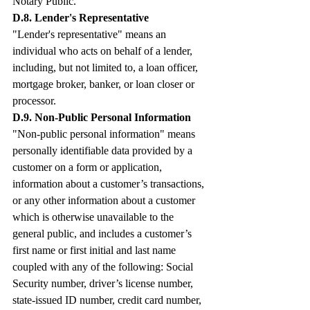
Notary Public.
D.8. Lender's Representative
"Lender's representative" means an 
individual who acts on behalf of a lender, 
including, but not limited to, a loan officer, 
mortgage broker, banker, or loan closer or 
processor.
D.9. Non-Public Personal Information
"Non-public personal information" means 
personally identifiable data provided by a 
customer on a form or application, 
information about a customer’s transactions, 
or any other information about a customer 
which is otherwise unavailable to the 
general public, and includes a customer’s 
first name or first initial and last name 
coupled with any of the following: Social 
Security number, driver’s license number, 
state-issued ID number, credit card number, 