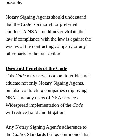
possible.
Notary Signing Agents should understand 
that the 
Code
 is a model for preferred 
conduct. A NSA should never violate the 
law if compliance with the law is against the 
wishes of the contracting company or any 
other party to the transaction.
Uses and Benefits of the Code
This 
Code
 may serve as a tool to guide and 
educate not only Notary Signing Agents, 
but also contracting companies employing 
NSAs and any users of NSA services. 
Widespread implementation of the 
Code
will reduce fraud and litigation.
Any Notary Signing Agent’s adherence to 
the 
Code’s
 Standards brings confidence that 