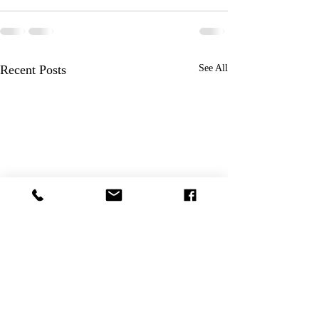
Recent Posts
See All