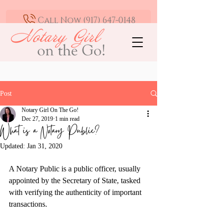
Call Now (917) 647-0148
Mobile Notary and Loan Signing Agent -
Greater Los Angeles | Available 24/7
Post
Notary Girl On The Go!
Dec 27, 2019
1 min read
What is a Notary Public?
Updated:
Jan 31, 2020
A Notary Public is a public officer, usually 
appointed by the Secretary of State, tasked 
with verifying the authenticity of important 
transactions.  