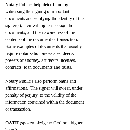
Notary Publics help deter fraud by 
witnessing the signing of important 
documents and verifying the identity of the 
signer(s), their willingness to sign the 
documents, and their awareness of the 
contents of the document or transaction. 
Some examples of documents that usually 
require notarization are estates, deeds, 
powers of attorney, affidavits, licenses, 
contracts, loan documents and trusts.
Notary Public's also perform oaths and 
affirmations.  The signer will swear, under 
penalty of perjury, to the validity of the 
information contained within the document 
or transaction.
OATH 
(spoken pledge to God or a higher 
being)