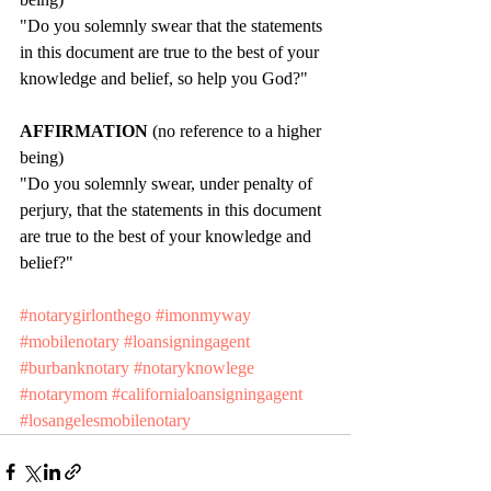
"Do you solemnly swear that the statements 
in this document are true to the best of your 
knowledge and belief, so help you God?"
AFFIRMATION 
(no reference to a higher 
being)
"Do you solemnly swear, under penalty of 
perjury, that the statements in this document 
are true to the best of your knowledge and 
belief?"
#notarygirlonthego
#imonmyway
#mobilenotary
#loansigningagent
#burbanknotary
#notaryknowlege
#notarymom
#californialoansigningagent
#losangelesmobilenotary