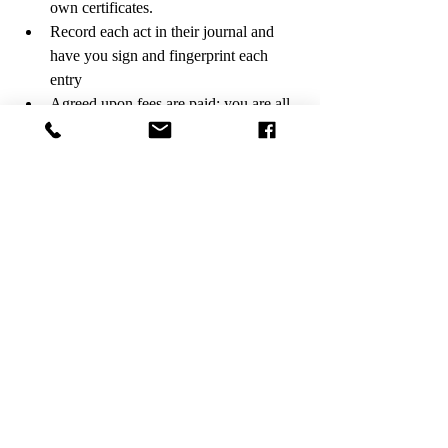
own certificates.
Record each act in their journal and 
have you sign and fingerprint each 
entry
Agreed upon fees are paid; you are all 
done!
#notarygirlonthego
#imonmyway
#mobilenotary
#loansigningagent
#burbanknotary
#notaryknowlege
#notarymom
#californialoansigningagent
#losangelesmobilenotary
Recent Posts
See All