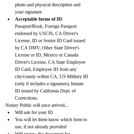
photo and physical description and 
your signature
Acceptable forms of ID
:  
Passport/Book, Foreign Passport 
endorsed by USCIS, CA Driver's 
License, ID or Senior ID Card issued 
by CA DMV, Other State Driver's 
License or ID, Mexico or Canada 
Driver's License, CA State Employee 
ID Card, Employee ID from any 
city/county within CA, US Military ID 
(only if includes a signature), Inmate 
ID issued by California Dept. of 
Corrections. 
Notary Public will once arrived...
Will ask for your ID
You will let them know which form to 
use, if not already provided
Will review the document for 