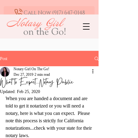
Call Now (917) 647-0148
Mobile Notary and Loan Signing Agent -
Greater Los Angeles | Available 24/7
Post
Notary Girl On The Go!
Dec 27, 2019
2 min read
What to Expect...Notary Public
Updated:
Feb 25, 2020
When you are handed a document and are 
told to get it notarized or you will need a 
notary, here is what you can expect.  Please 
note this process is strictly for California 
notarizations...check with your state for their 
notary laws.