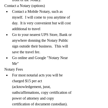
Contact a Notary (options)
Contact a Mobile Notary, such as 
myself.  I will come to you anytime of 
day.  It is very convenient but will cost 
additional to travel
Go to your nearest UPS Store, Bank or 
anywhere donning the Notary Public 
sign outside their business.  This will 
save the travel fee.
Go online and Google "Notary Near 
Me"
Notary Fees
For most notarial acts you will be 
charged $15 per act 
(acknowledgement, jurat, 
oaths/affirmations, copy certification of 
power of attorney and copy 
certification of document custodian).  