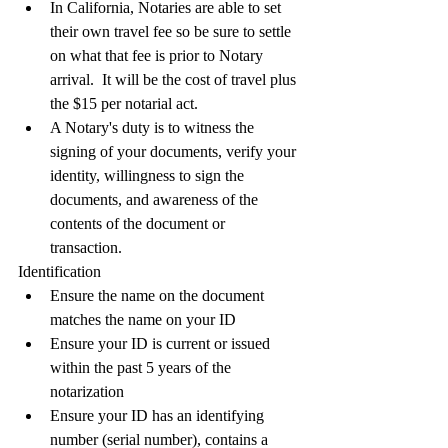
In California, Notaries are able to set 
their own travel fee so be sure to settle 
on what that fee is prior to Notary 
arrival.  It will be the cost of travel plus 
the $15 per notarial act.
A Notary's duty is to witness the 
signing of your documents, verify your 
identity, willingness to sign the 
documents, and awareness of the 
contents of the document or 
transaction.  
Identification
Ensure the name on the document 
matches the name on your ID
Ensure your ID is current or issued 
within the past 5 years of the 
notarization
Ensure your ID has an identifying 
number (serial number), contains a 