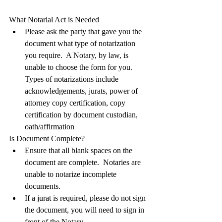
What Notarial Act is Needed
Please ask the party that gave you the 
document what type of notarization 
you require.  A Notary, by law, is 
unable to choose the form for you. 
Types of notarizations include 
acknowledgements, jurats, power of 
attorney copy certification, copy 
certification by document custodian, 
oath/affirmation
Is Document Complete?
Ensure that all blank spaces on the 
document are complete.  Notaries are 
unable to notarize incomplete 
documents. 
If a jurat is required, please do not sign 
the document, you will need to sign in 
front of the Notary.