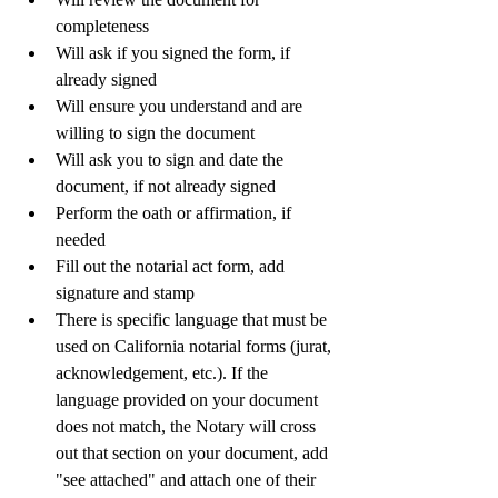
completeness
Will ask if you signed the form, if 
already signed
Will ensure you understand and are 
willing to sign the document
Will ask you to sign and date the 
document, if not already signed
Perform the oath or affirmation, if 
needed
Fill out the notarial act form, add 
signature and stamp
There is specific language that must be 
used on California notarial forms (jurat, 
acknowledgement, etc.). If the 
language provided on your document 
does not match, the Notary will cross 
out that section on your document, add 
"see attached" and attach one of their 